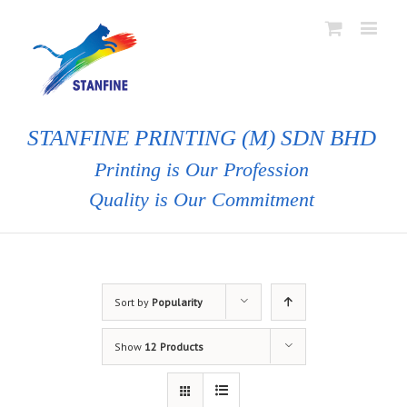
STANFINE PRINTING (M) SDN BHD
Printing is Our Profession
Quality is Our Commitment
Sort by
Popularity
Show
12 Products