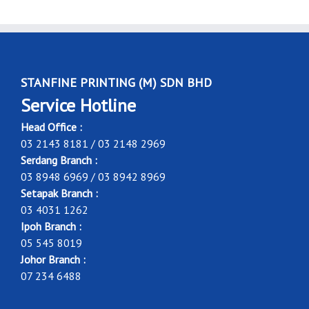
STANFINE PRINTING (M) SDN BHD
Service Hotline
Head Office :
03 2143 8181 / 03 2148 2969
Serdang Branch :
03 8948 6969 / 03 8942 8969
Setapak Branch :
03 4031 1262
Ipoh Branch :
05 545 8019
Johor Branch :
07 234 6488