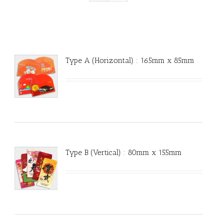
Type A (Horizontal) : 165mm x 85mm
Type B (Vertical) : 80mm x 155mm