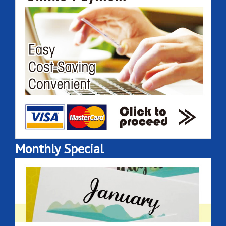
Monthly Special