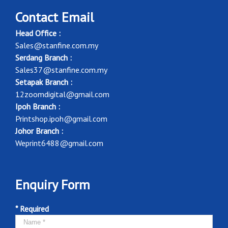
Contact Email
Head Office :
Sales@stanfine.com.my
Serdang Branch :
Sales37@stanfine.com.my
Setapak Branch :
12zoomdigital@gmail.com
Ipoh Branch :
Printshop.ipoh@gmail.com
Johor Branch :
Weprint6488@gmail.com
Enquiry Form
* Required