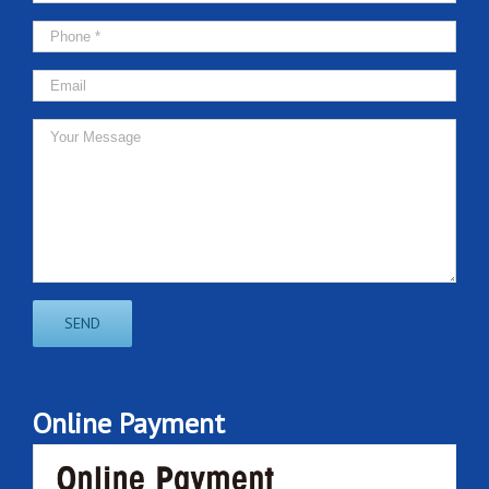
Online Payment