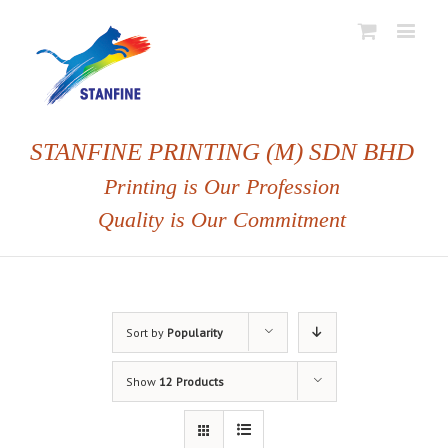
STANFINE PRINTING (M) SDN BHD
Printing is Our Profession
Quality is Our Commitment
Sort by
Popularity
Show
12 Products