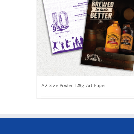
A2 Size Poster 128g Art Paper