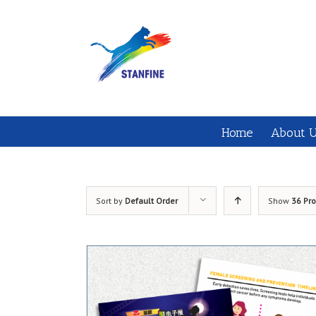
Home
About 
Sort by
Default Order
Show
36 Pr