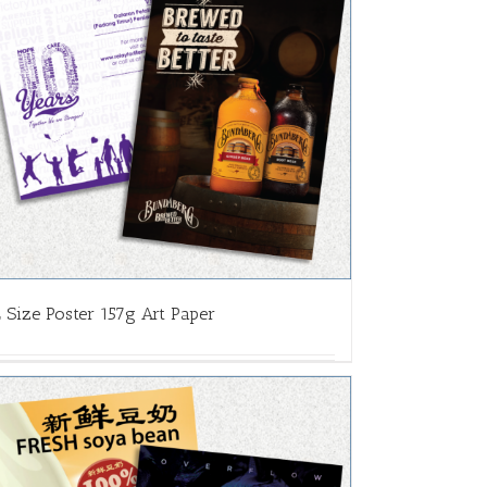
 Size Poster 157g Art Paper