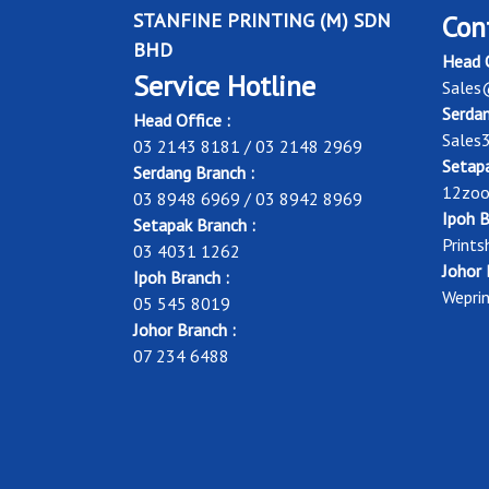
STANFINE PRINTING (M) SDN
Con
BHD
Head O
Service Hotline
Sales
Serdan
Head Office :
Sales
03 2143 8181 / 03 2148 2969
Setapa
Serdang Branch :
12zoo
03 8948 6969 / 03 8942 8969
Ipoh B
Setapak Branch :
Print
03 4031 1262
Johor 
Ipoh Branch :
Wepri
05 545 8019
Johor Branch :
07 234 6488