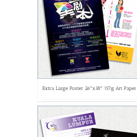
Extra Large Poster 26″x38″ 157g Art Paper