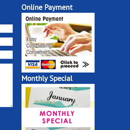
Online Payment
Monthly Special