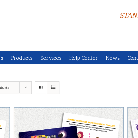
STAN
Us
Products
Services
Help Center
News
Cont
oducts