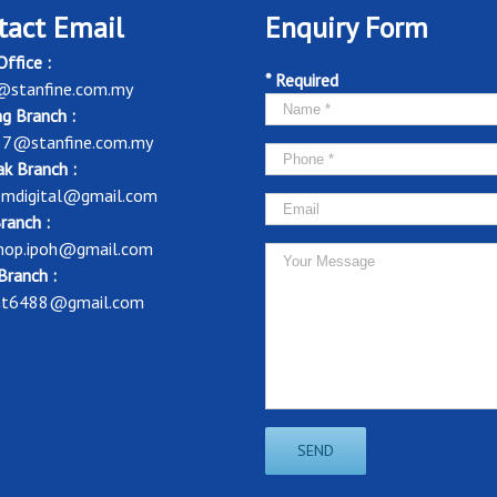
tact Email
Enquiry Form
ffice :
* Required
@stanfine.com.my
g Branch :
37@stanfine.com.my
k Branch :
mdigital@gmail.com
ranch :
shop.ipoh@gmail.com
Branch :
nt6488@gmail.com