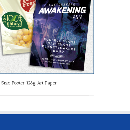
 Size Poster 128g Art Paper