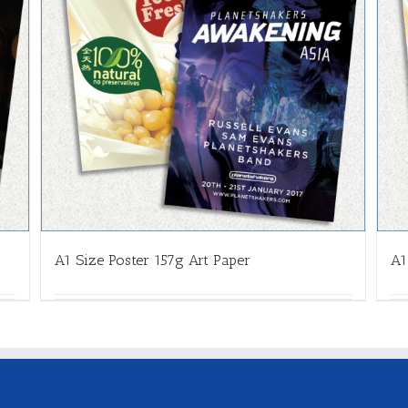
A1 Size Poster 157g Art Paper
A1