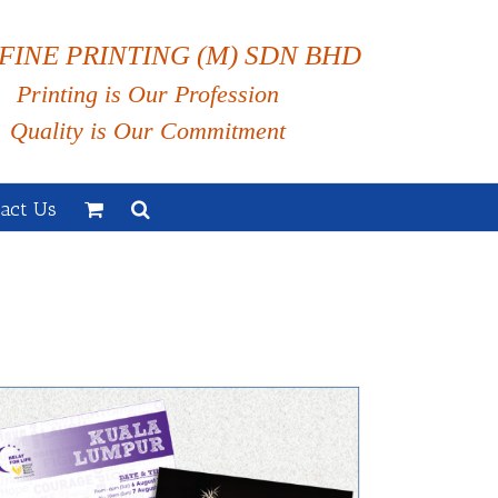
FINE PRINTING (M) SDN BHD
Printing is Our Profession
Quality is Our Commitment
act Us