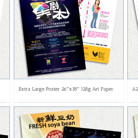
Extra Large Poster 26″x38″ 128g Art Paper
A2