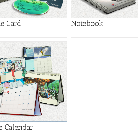
e Card
Notebook
e Calendar