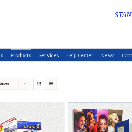
STAN
Us
Products
Services
Help Center
News
Cont
oducts