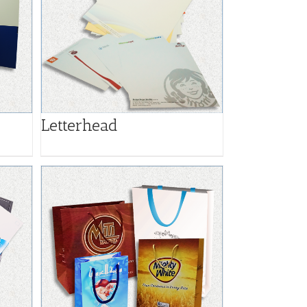
Letterhead