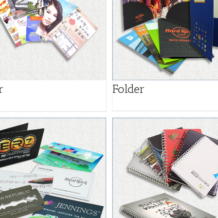
Folder
r