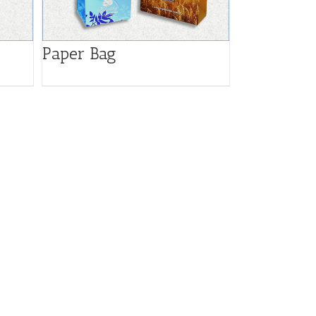
Paper Bag