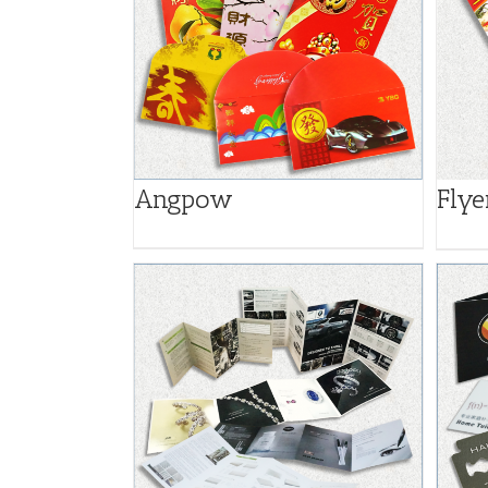
Angpow
Flye