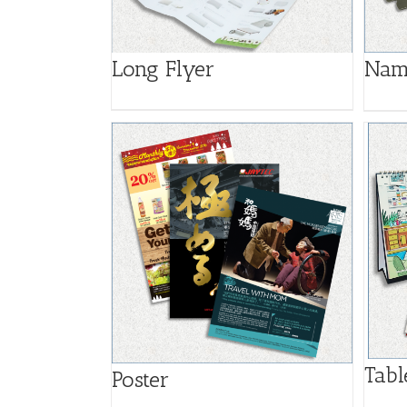
Long Flyer
Nam
Tabl
Poster