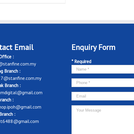
tact Email
Enquiry Form
ffice :
* Required
@stanfine.com.my
g Branch :
37@stanfine.com.my
k Branch :
mdigital@gmail.com
ranch :
shop.ipoh@gmail.com
Branch :
nt6488@gmail.com