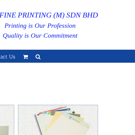
FINE PRINTING (M) SDN BHD
Printing is Our Profession
Quality is Our Commitment
act Us