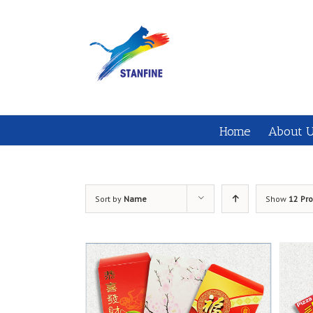
Home
About 
Sort by
Name
Show
12 Pr