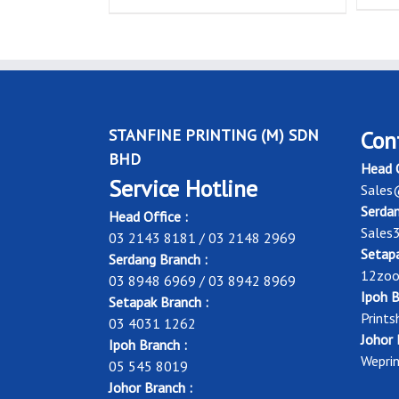
STANFINE PRINTING (M) SDN
Con
BHD
Head O
Service Hotline
Sales
Serdan
Head Office :
Sales
03 2143 8181 / 03 2148 2969
Setapa
Serdang Branch :
12zoo
03 8948 6969 / 03 8942 8969
Ipoh B
Setapak Branch :
Print
03 4031 1262
Johor 
Ipoh Branch :
Wepri
05 545 8019
Johor Branch :