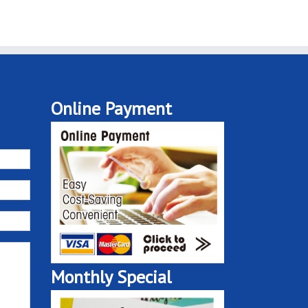
Online Payment
Monthly Special