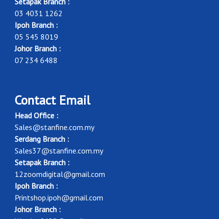
Setapak Branch :
03 4031 1262
Ipoh Branch :
05 545 8019
Johor Branch :
07 234 6488
Contact Email
Head Office :
Sales@stanfine.com.my
Serdang Branch :
Sales37@stanfine.com.my
Setapak Branch :
12zoomdigital@gmail.com
Ipoh Branch :
Printshop.ipoh@gmail.com
Johor Branch :