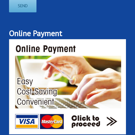
Online Payment