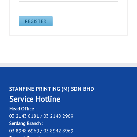
STANFINE PRINTING (M) SDN BHD
Service Hotline
Head Office :
03 2143 8181 / 03 2148 2969
Serdang Branch :
03 8948 6969 / 03 8942 8969