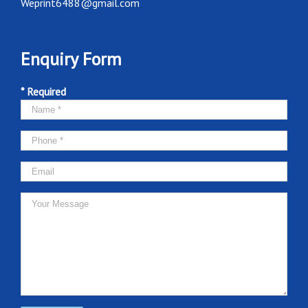
Weprint6488@gmail.com
Enquiry Form
* Required