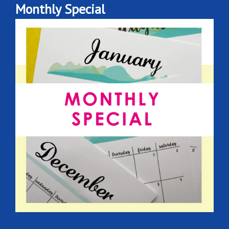
Monthly Special