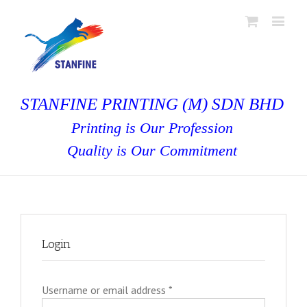
STANFINE PRINTING (M) SDN BHD
Printing is Our Profession
Quality is Our Commitment
Login
Username or email address
*