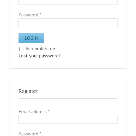
Password
*
Remember me
Lost your password?
Register
Email address
*
Password
*