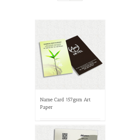
Name Card 157gsm Art
Paper