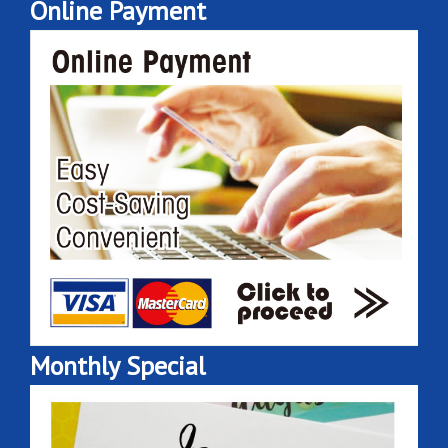
Online Payment
Monthly Special