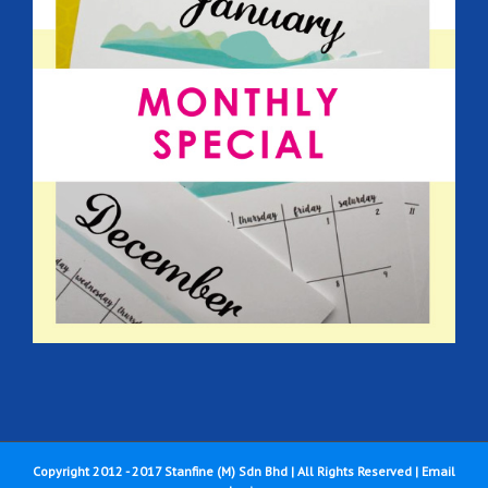
Copyright 2012 - 2017 Stanfine (M) Sdn Bhd | All Rights Reserved |
Email