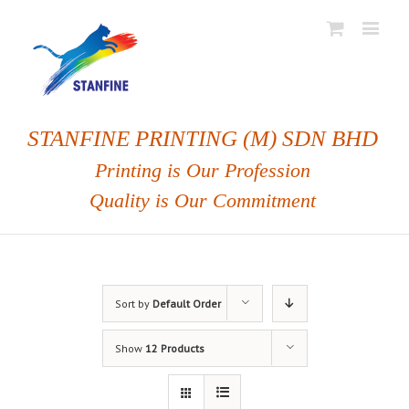
STANFINE PRINTING (M) SDN BHD
Printing is Our Profession
Quality is Our Commitment
Sort by
Default Order
Show
12 Products