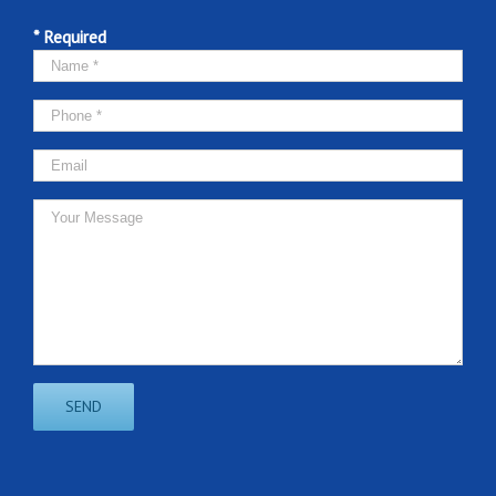
* Required