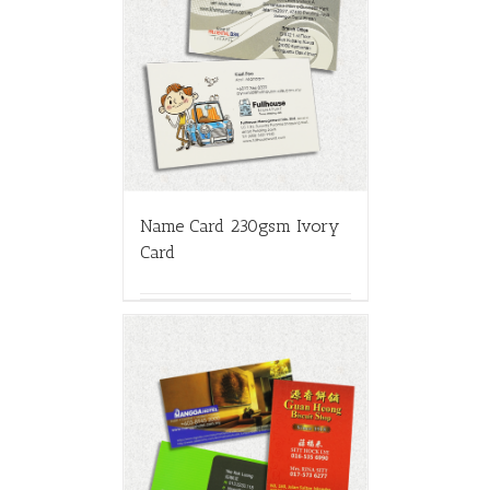
Name Card 230gsm Ivory
Card