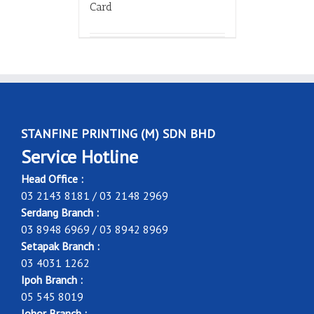
Card
STANFINE PRINTING (M) SDN BHD
Service Hotline
Head Office :
03 2143 8181 / 03 2148 2969
Serdang Branch :
03 8948 6969 / 03 8942 8969
Setapak Branch :
03 4031 1262
Ipoh Branch :
05 545 8019
Johor Branch :