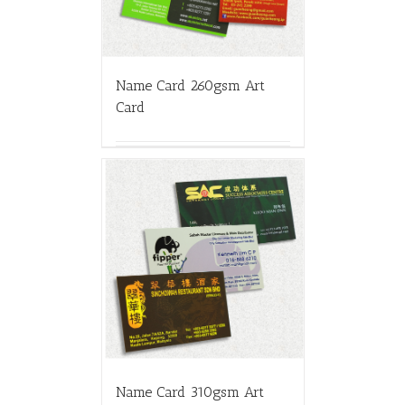
Name Card 260gsm Art
Card
Name Card 310gsm Art