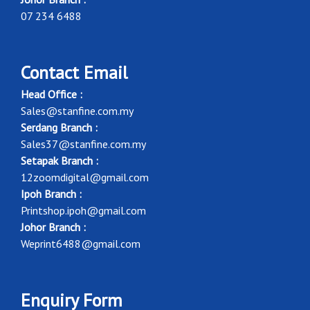
07 234 6488
Contact Email
Head Office :
Sales@stanfine.com.my
Serdang Branch :
Sales37@stanfine.com.my
Setapak Branch :
12zoomdigital@gmail.com
Ipoh Branch :
Printshop.ipoh@gmail.com
Johor Branch :
Weprint6488@gmail.com
Enquiry Form