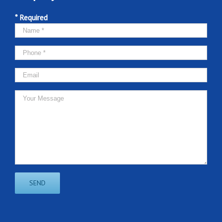
* Required