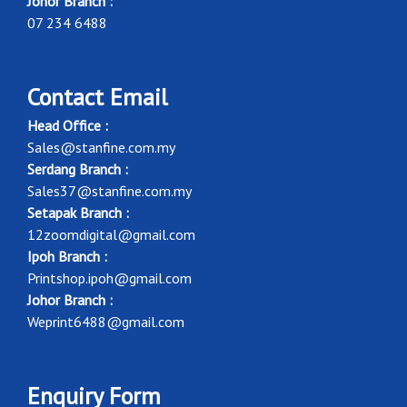
Johor Branch :
07 234 6488
Contact Email
Head Office :
Sales@stanfine.com.my
Serdang Branch :
Sales37@stanfine.com.my
Setapak Branch :
12zoomdigital@gmail.com
Ipoh Branch :
Printshop.ipoh@gmail.com
Johor Branch :
Weprint6488@gmail.com
Enquiry Form