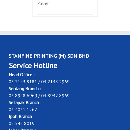
Paper
STANFINE PRINTING (M) SDN BHD
Service Hotline
Head Office :
03 2143 8181 / 03 2148 2969
Serdang Branch :
03 8948 6969 / 03 8942 8969
Setapak Branch :
03 4031 1262
Ipoh Branch :
05 545 8019