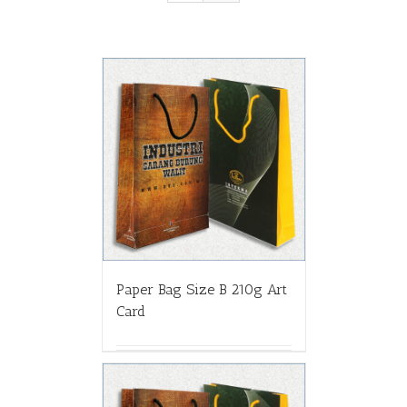
Paper Bag Size B 210g Art
Card