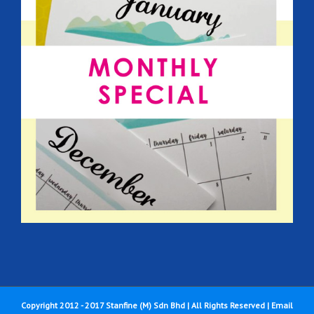
Copyright 2012 - 2017 Stanfine (M) Sdn Bhd | All Rights Reserved |
Email