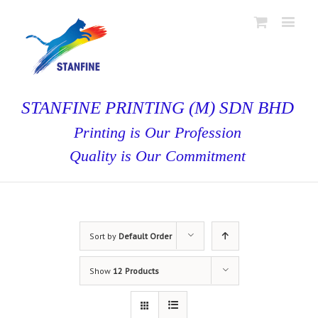
STANFINE PRINTING (M) SDN BHD
Printing is Our Profession
Quality is Our Commitment
Sort by
Default Order
Show
12 Products