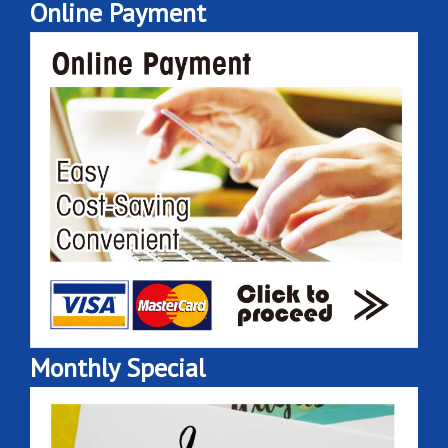
Online Payment
Monthly Special