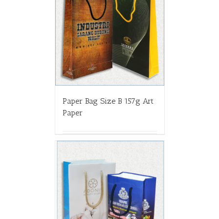
Paper Bag Size B 157g Art
Paper