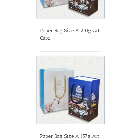
Paper Bag Size A 210g Art
Card
Paper Bag Size A 157g Art