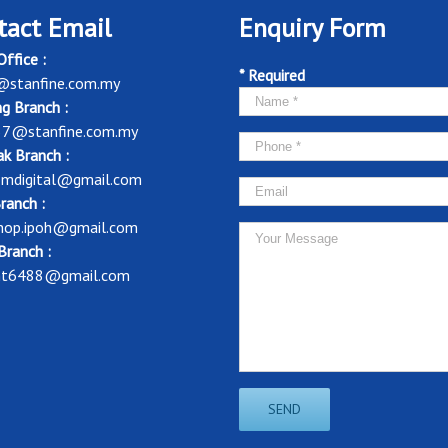
tact Email
Enquiry Form
ffice :
* Required
@stanfine.com.my
g Branch :
37@stanfine.com.my
k Branch :
mdigital@gmail.com
ranch :
shop.ipoh@gmail.com
Branch :
nt6488@gmail.com