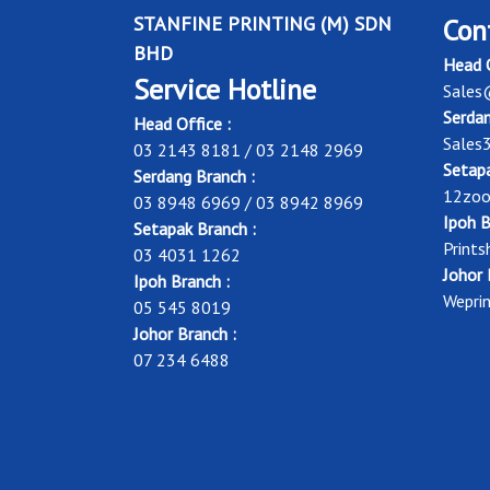
STANFINE PRINTING (M) SDN
Con
BHD
Head O
Service Hotline
Sales
Serdan
Head Office :
Sales
03 2143 8181 / 03 2148 2969
Setapa
Serdang Branch :
12zoo
03 8948 6969 / 03 8942 8969
Ipoh B
Setapak Branch :
Print
03 4031 1262
Johor 
Ipoh Branch :
Wepri
05 545 8019
Johor Branch :
07 234 6488