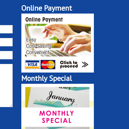
Online Payment
Monthly Special