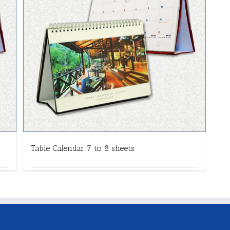
Table Calendar 7 to 8 sheets