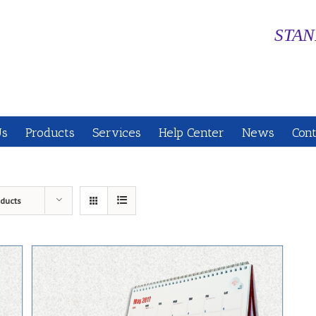
STAN
Us
Products
Services
Help Center
News
Cont
oducts