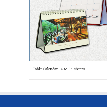
Table Calendar 14 to 16 sheets