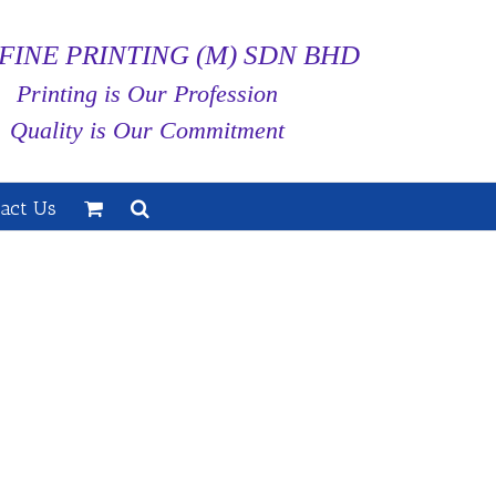
FINE PRINTING (M) SDN BHD
Printing is Our Profession
Quality is Our Commitment
act Us