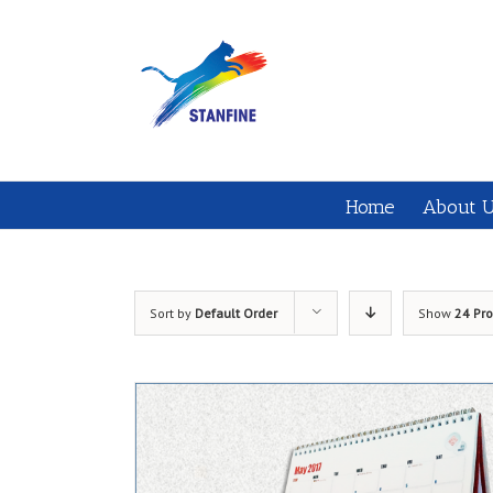
Home
About 
Sort by
Default Order
Show
24 Pr