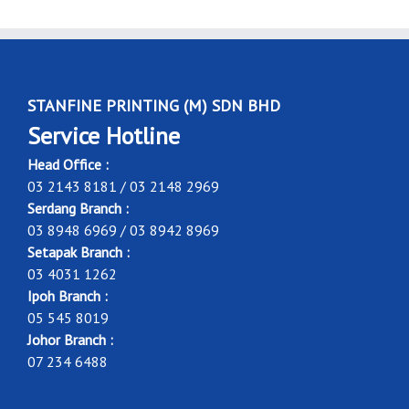
STANFINE PRINTING (M) SDN BHD
Service Hotline
Head Office :
03 2143 8181 / 03 2148 2969
Serdang Branch :
03 8948 6969 / 03 8942 8969
Setapak Branch :
03 4031 1262
Ipoh Branch :
05 545 8019
Johor Branch :
07 234 6488