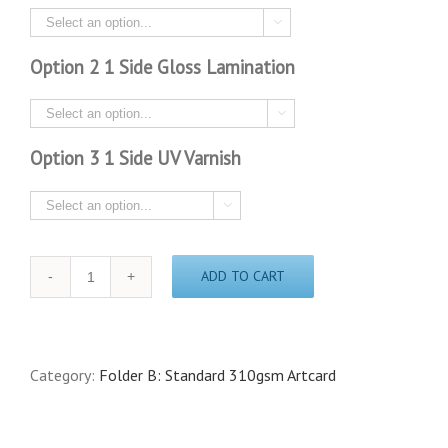

Option 2 1 Side Gloss Lamination

Option 3 1 Side UV Varnish

Quantity
ADD TO CART
Category:
Folder B: Standard 310gsm Artcard