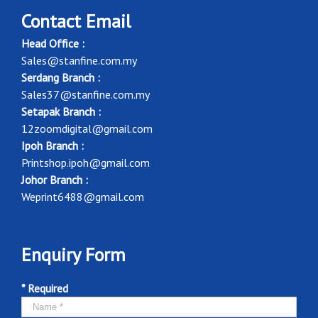
Contact Email
Head Office :
Sales@stanfine.com.my
Serdang Branch :
Sales37@stanfine.com.my
Setapak Branch :
12zoomdigital@gmail.com
Ipoh Branch :
Printshop.ipoh@gmail.com
Johor Branch :
Weprint6488@gmail.com
Enquiry Form
* Required