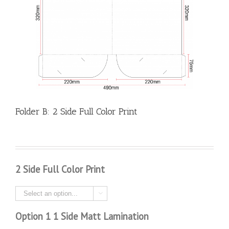
Folder B: 2 Side Full Color Print
2 Side Full Color Print

Option 1 1 Side Matt Lamination