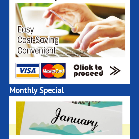
Monthly Special