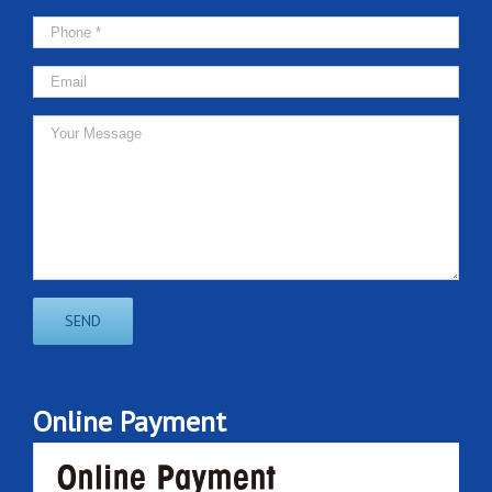
Online Payment