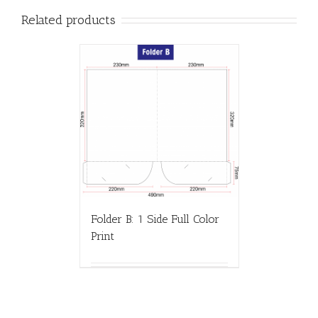
Related products
Folder B: 1 Side Full Color
Print