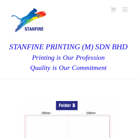
STANFINE PRINTING (M) SDN BHD
Printing is Our Profession
Quality is Our Commitment