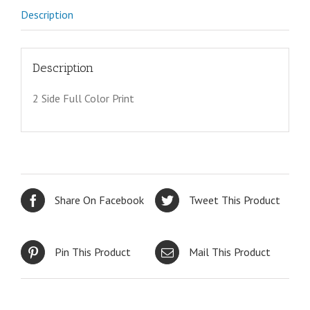
Description
Description
2 Side Full Color Print
Share On Facebook
Tweet This Product
Pin This Product
Mail This Product