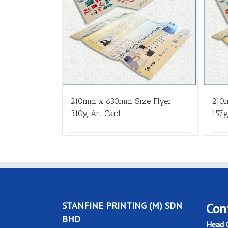
210mm x 630mm Size Flyer
210
310g Art Card
157g
STANFINE PRINTING (M) SDN
Con
BHD
Head O