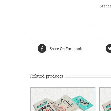
Standa
Share On Facebook
Related products