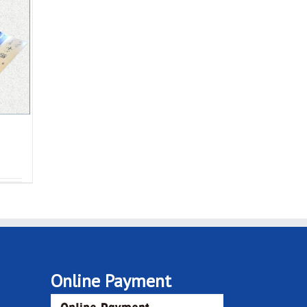
Online Payment