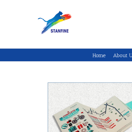
Home
About 