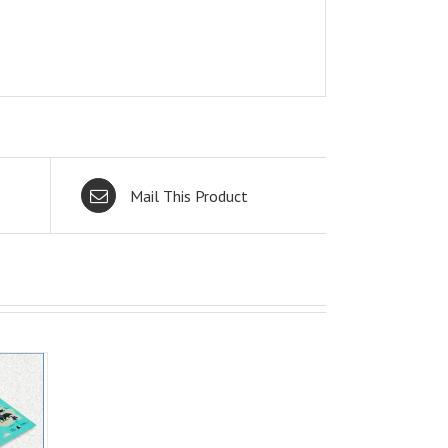
Mail This Product