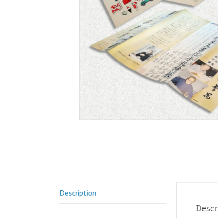
Description
Descr