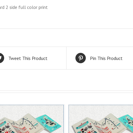
rd 2 side full color print
Tweet This Product
Pin This Product