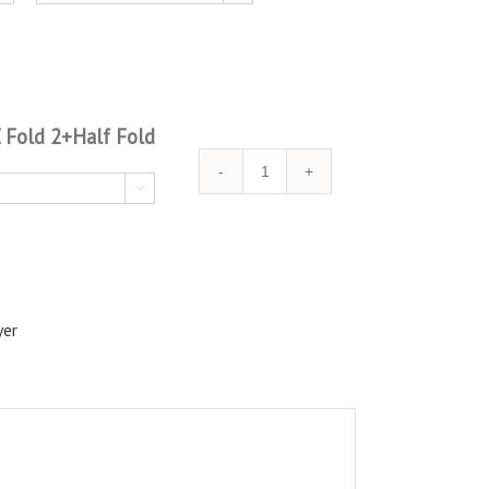
Z Fold 2+Half Fold
Quantity

yer