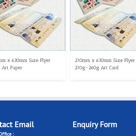
mm x 630mm Size Flyer
210mm x 630mm Size Flyer
 Art Paper
210g-260g Art Card
tact Email
Enquiry Form
ffice :