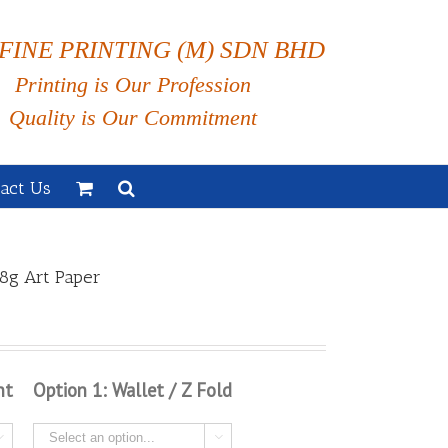
FINE PRINTING (M) SDN BHD
Printing is Our Profession
Quality is Our Commitment
act Us
8g Art Paper
nt
Option 1: Wallet / Z Fold

