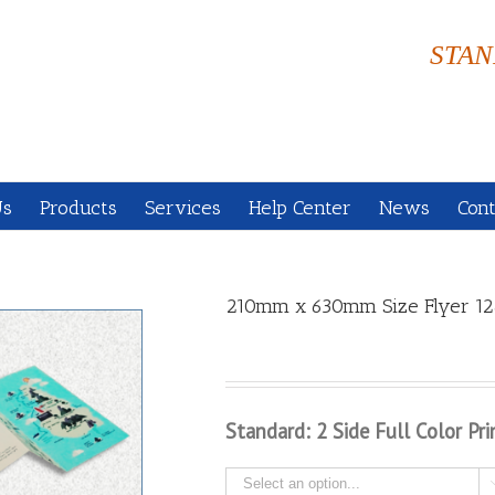
STAN
Us
Products
Services
Help Center
News
Cont
210mm x 630mm Size Flyer 12
Standard: 2 Side Full Color Pri