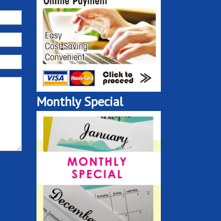
Monthly Special