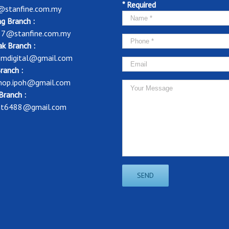
* Required
@stanfine.com.my
g Branch :
37@stanfine.com.my
k Branch :
mdigital@gmail.com
ranch :
shop.ipoh@gmail.com
Branch :
nt6488@gmail.com