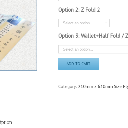
Option 2: Z Fold 2

Option 3: Wallet+Half Fold / 
ADD TO CART
Category:
210mm x 630mm Size Fl
iption