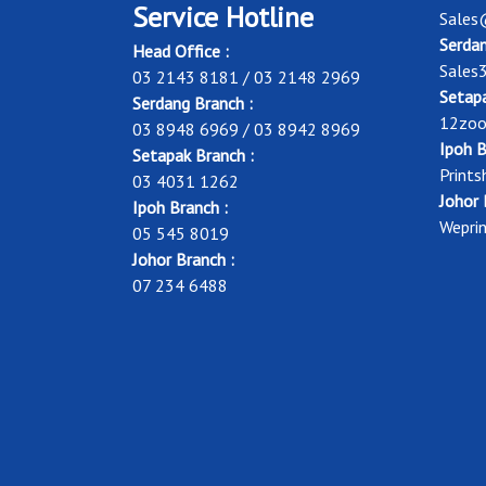
Service Hotline
Sales
Serdan
Head Office :
Sales
03 2143 8181 / 03 2148 2969
Setapa
Serdang Branch :
12zoo
03 8948 6969 / 03 8942 8969
Ipoh B
Setapak Branch :
Print
03 4031 1262
Johor 
Ipoh Branch :
Wepri
05 545 8019
Johor Branch :
07 234 6488