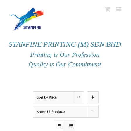
STANFINE PRINTING (M) SDN BHD
Printing is Our Profession
Quality is Our Commitment
Sort by
Price
Show
12 Products