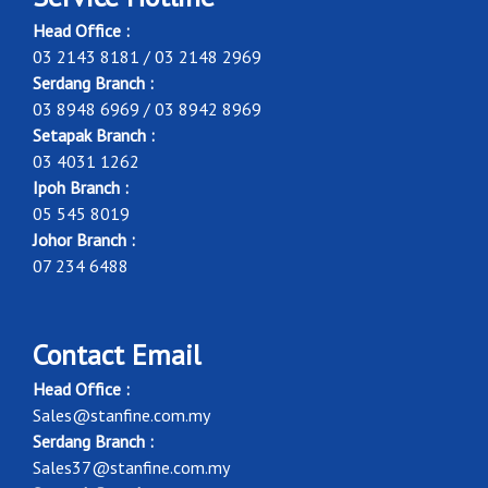
Head Office :
03 2143 8181 / 03 2148 2969
Serdang Branch :
03 8948 6969 / 03 8942 8969
Setapak Branch :
03 4031 1262
Ipoh Branch :
05 545 8019
Johor Branch :
07 234 6488
Contact Email
Head Office :
Sales@stanfine.com.my
Serdang Branch :
Sales37@stanfine.com.my