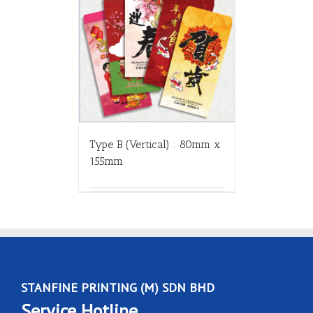
Type B (Vertical) : 80mm x
155mm
STANFINE PRINTING (M) SDN BHD
Service Hotline