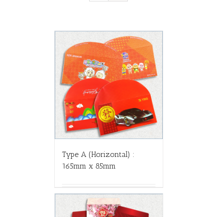
Type A (Horizontal) :
165mm x 85mm