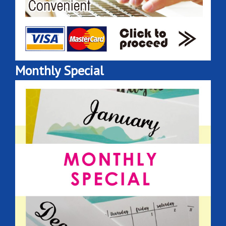
Monthly Special