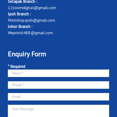
Setapak Branch :
12zoomdigital@gmail.com
Ipoh Branch :
Printshop.ipoh@gmail.com
Johor Branch :
Weprint6488@gmail.com
Enquiry Form
* Required