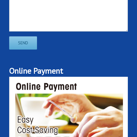
Online Payment