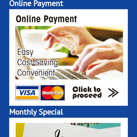
Online Payment
Monthly Special