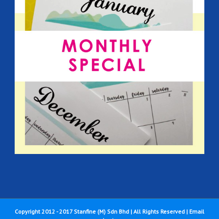
Copyright 2012 - 2017 Stanfine (M) Sdn Bhd | All Rights Reserved |
Email