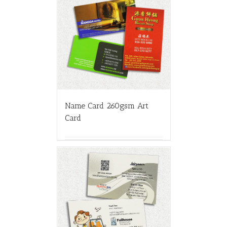
Name Card 260gsm Art
Card