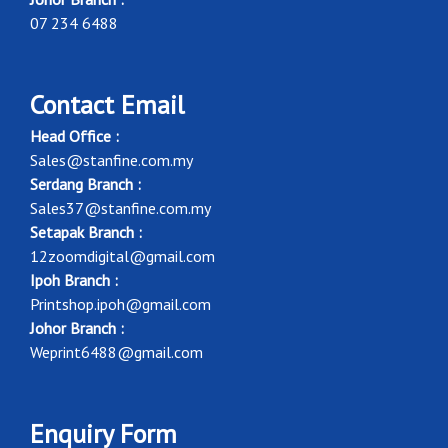
07 234 6488
Contact Email
Head Office :
Sales@stanfine.com.my
Serdang Branch :
Sales37@stanfine.com.my
Setapak Branch :
12zoomdigital@gmail.com
Ipoh Branch :
Printshop.ipoh@gmail.com
Johor Branch :
Weprint6488@gmail.com
Enquiry Form