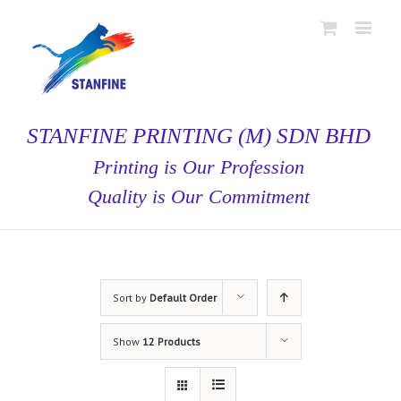
STANFINE PRINTING (M) SDN BHD
Printing is Our Profession
Quality is Our Commitment
Sort by
Default Order
Show
12 Products