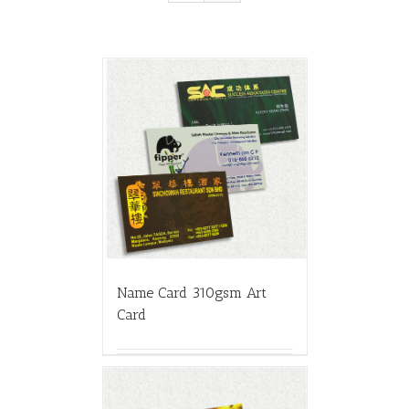
Name Card 310gsm Art
Card