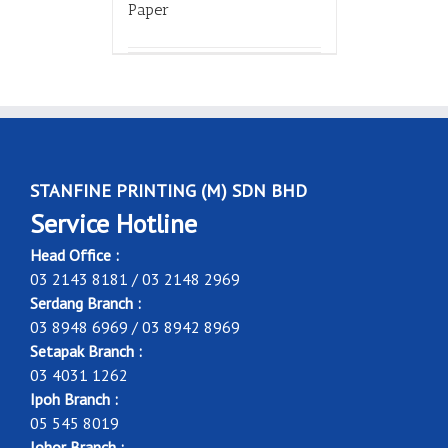
Paper
STANFINE PRINTING (M) SDN BHD
Service Hotline
Head Office :
03 2143 8181 / 03 2148 2969
Serdang Branch :
03 8948 6969 / 03 8942 8969
Setapak Branch :
03 4031 1262
Ipoh Branch :
05 545 8019
Johor Branch :