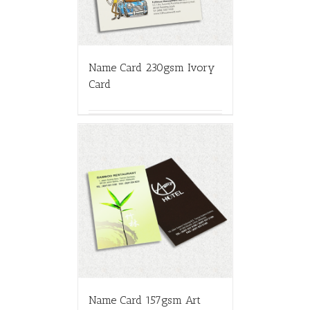
Name Card 230gsm Ivory
Card
Name Card 157gsm Art