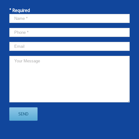
* Required