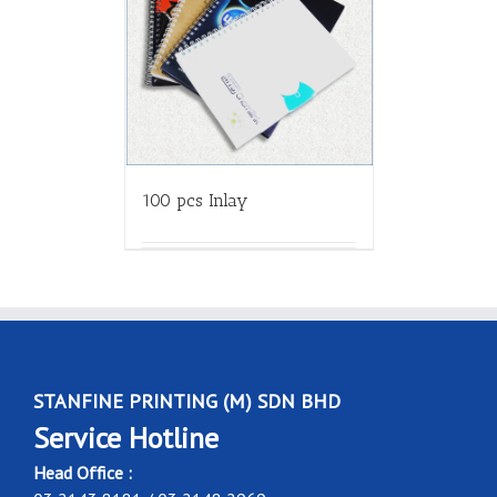
100 pcs Inlay
STANFINE PRINTING (M) SDN BHD
Service Hotline
Head Office :