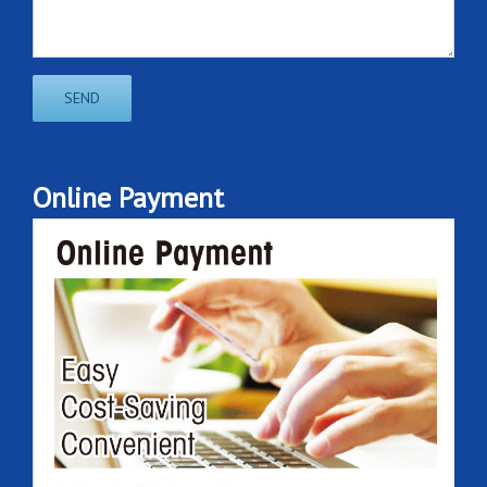
Online Payment