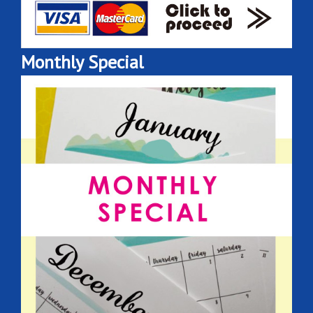
Monthly Special