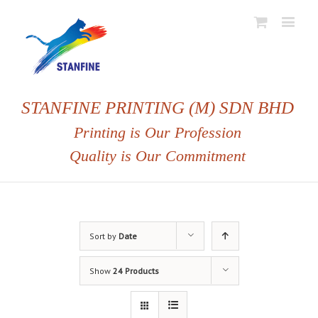
STANFINE PRINTING (M) SDN BHD
Printing is Our Profession
Quality is Our Commitment
Sort by
Date
Show
24 Products