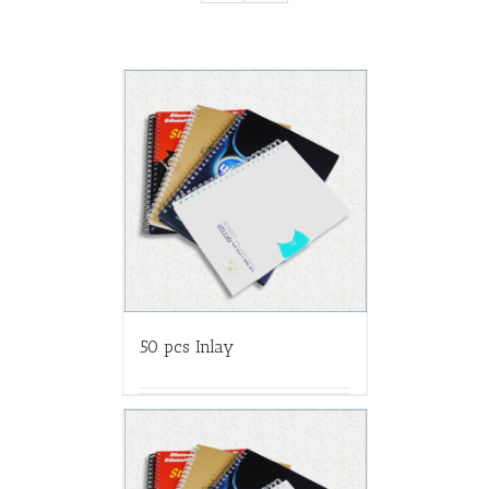
50 pcs Inlay