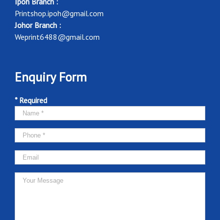
Ipoh Branch :
Printshop.ipoh@gmail.com
Johor Branch :
Weprint6488@gmail.com
Enquiry Form
* Required