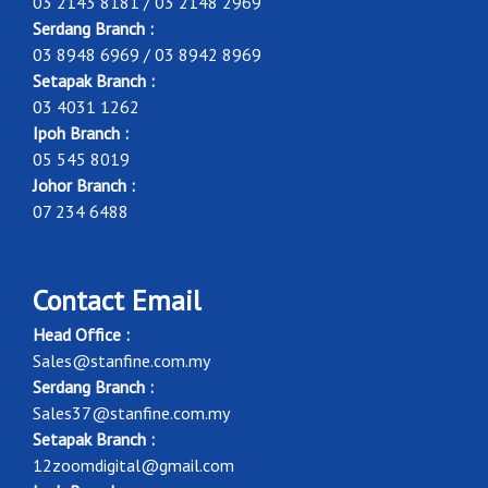
03 2143 8181 / 03 2148 2969
Serdang Branch :
03 8948 6969 / 03 8942 8969
Setapak Branch :
03 4031 1262
Ipoh Branch :
05 545 8019
Johor Branch :
07 234 6488
Contact Email
Head Office :
Sales@stanfine.com.my
Serdang Branch :
Sales37@stanfine.com.my
Setapak Branch :
12zoomdigital@gmail.com