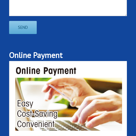
Online Payment