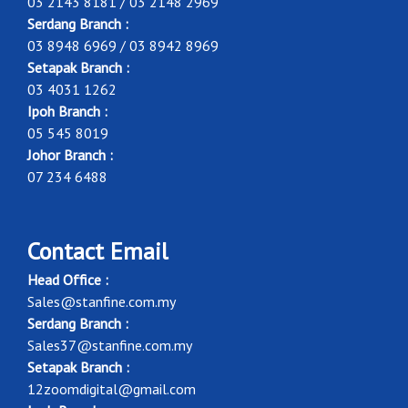
03 2143 8181 / 03 2148 2969
Serdang Branch :
03 8948 6969 / 03 8942 8969
Setapak Branch :
03 4031 1262
Ipoh Branch :
05 545 8019
Johor Branch :
07 234 6488
Contact Email
Head Office :
Sales@stanfine.com.my
Serdang Branch :
Sales37@stanfine.com.my
Setapak Branch :
12zoomdigital@gmail.com