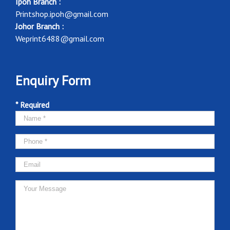
Ipoh Branch :
Printshop.ipoh@gmail.com
Johor Branch :
Weprint6488@gmail.com
Enquiry Form
* Required