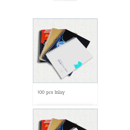
100 pcs Inlay