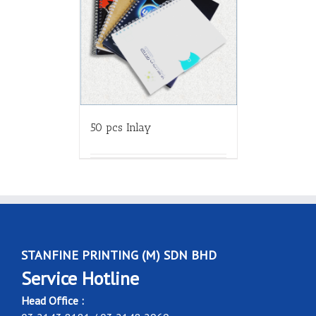
50 pcs Inlay
STANFINE PRINTING (M) SDN BHD
Service Hotline
Head Office :