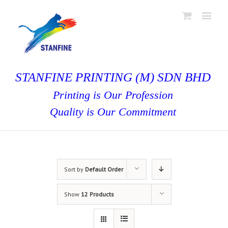
STANFINE PRINTING (M) SDN BHD
Printing is Our Profession
Quality is Our Commitment
Sort by
Default Order
Show
12 Products