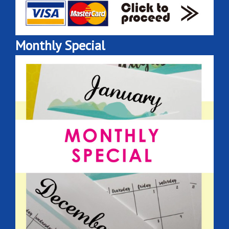
Monthly Special