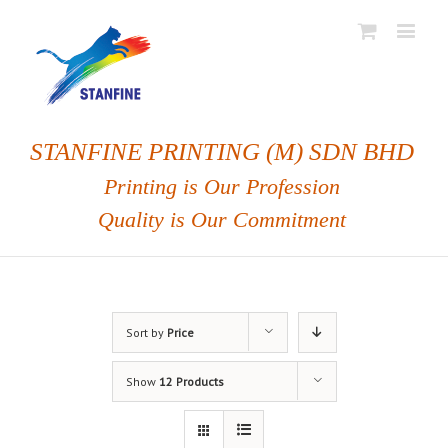
STANFINE PRINTING (M) SDN BHD
Printing is Our Profession
Quality is Our Commitment
Sort by
Price
Show
12 Products