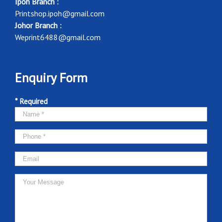
Ipoh Branch :
Printshop.ipoh@gmail.com
Johor Branch :
Weprint6488@gmail.com
Enquiry Form
* Required