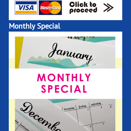
Monthly Special