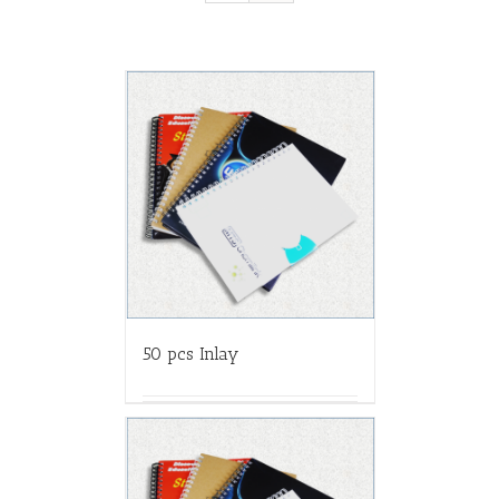
50 pcs Inlay