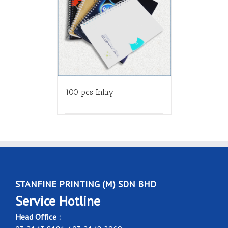
100 pcs Inlay
STANFINE PRINTING (M) SDN BHD
Service Hotline
Head Office :