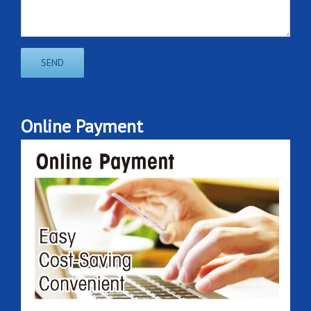
Online Payment