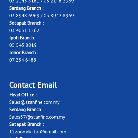
03 2143 8181 / 03 2148 2969
Serdang Branch :
03 8948 6969 / 03 8942 8969
Setapak Branch :
03 4031 1262
Ipoh Branch :
05 545 8019
Johor Branch :
07 234 6488
Contact Email
Head Office :
Sales@stanfine.com.my
Serdang Branch :
Sales37@stanfine.com.my
Setapak Branch :
12zoomdigital@gmail.com