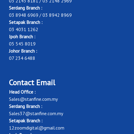
03 2143 8181 / 03 2148 2969
Serdang Branch :
03 8948 6969 / 03 8942 8969
Setapak Branch :
03 4031 1262
Ipoh Branch :
05 545 8019
Johor Branch :
07 234 6488
Contact Email
Head Office :
Sales@stanfine.com.my
Serdang Branch :
Sales37@stanfine.com.my
Setapak Branch :
12zoomdigital@gmail.com