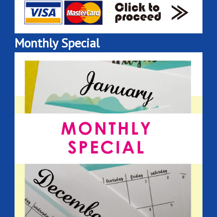
Monthly Special