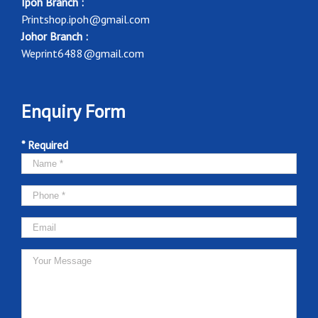
Ipoh Branch :
Printshop.ipoh@gmail.com
Johor Branch :
Weprint6488@gmail.com
Enquiry Form
* Required