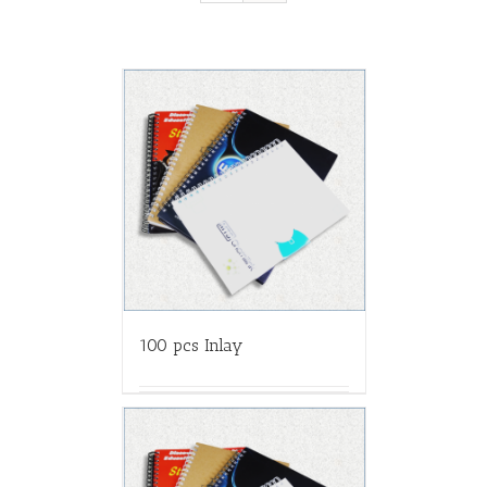
100 pcs Inlay