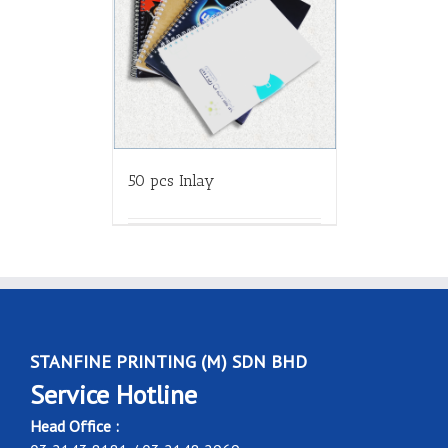
50 pcs Inlay
STANFINE PRINTING (M) SDN BHD
Service Hotline
Head Office :