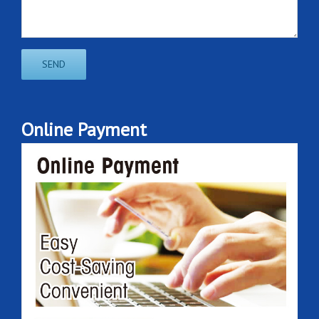
Online Payment