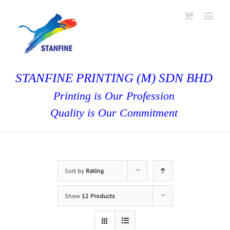
STANFINE PRINTING (M) SDN BHD
Printing is Our Profession
Quality is Our Commitment
Sort by
Rating
Show
12 Products