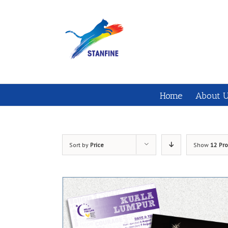
Home
About 
Sort by
Price
Show
12 Pr