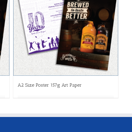
A2 Size Poster 157g Art Paper