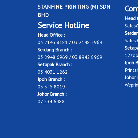
STANFINE PRINTING (M) SDN
Con
BHD
Head O
Service Hotline
Sales
Serdan
Head Office :
Sales
03 2143 8181 / 03 2148 2969
Setapa
Serdang Branch :
12zoo
03 8948 6969 / 03 8942 8969
Ipoh B
Setapak Branch :
Print
03 4031 1262
Johor 
Ipoh Branch :
Wepri
05 545 8019
Johor Branch :
07 234 6488