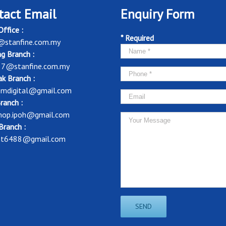
tact Email
Enquiry Form
ffice :
* Required
@stanfine.com.my
g Branch :
37@stanfine.com.my
k Branch :
mdigital@gmail.com
ranch :
shop.ipoh@gmail.com
Branch :
nt6488@gmail.com