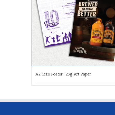
A2 Size Poster 128g Art Paper