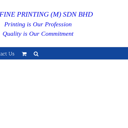
FINE PRINTING (M) SDN BHD
Printing is Our Profession
Quality is Our Commitment
act Us