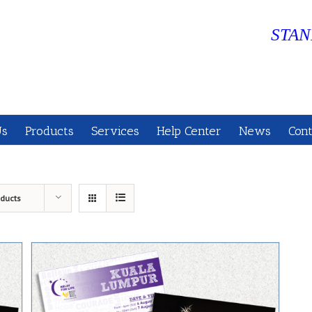
STAN
Us
Products
Services
Help Center
News
Cont
oducts