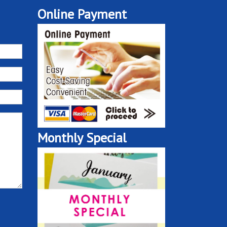
Online Payment
Monthly Special