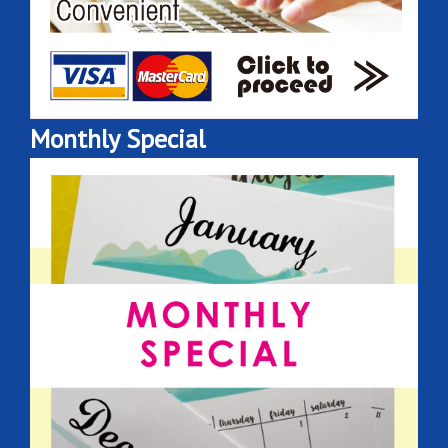
Monthly Special