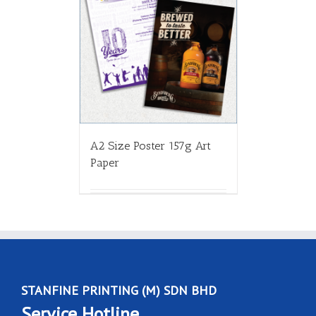
A2 Size Poster 157g Art
Paper
STANFINE PRINTING (M) SDN BHD
Service Hotline