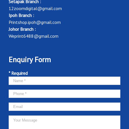
Setapak Branch :
12zoomdigital@gmail.com
Ipoh Branch :
Printshop.ipoh@gmail.com
Johor Branch :
Weprint6488@gmail.com
Enquiry Form
* Required