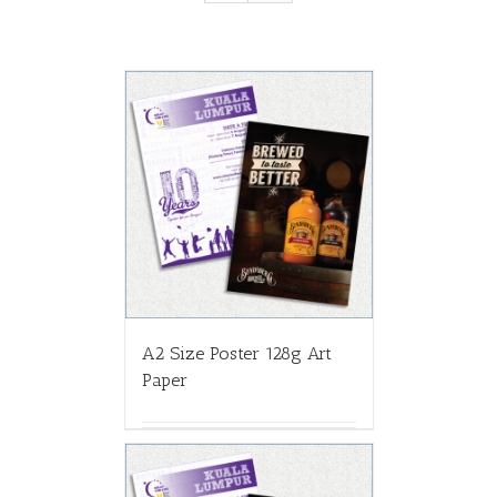
A2 Size Poster 128g Art
Paper