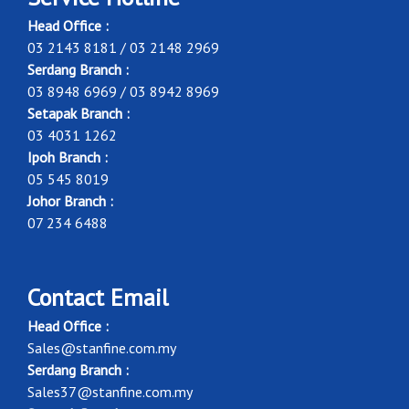
Head Office :
03 2143 8181 / 03 2148 2969
Serdang Branch :
03 8948 6969 / 03 8942 8969
Setapak Branch :
03 4031 1262
Ipoh Branch :
05 545 8019
Johor Branch :
07 234 6488
Contact Email
Head Office :
Sales@stanfine.com.my
Serdang Branch :
Sales37@stanfine.com.my