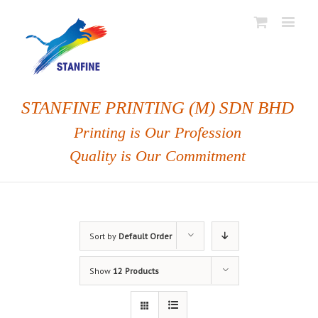
STANFINE PRINTING (M) SDN BHD
Printing is Our Profession
Quality is Our Commitment
Sort by
Default Order
Show
12 Products