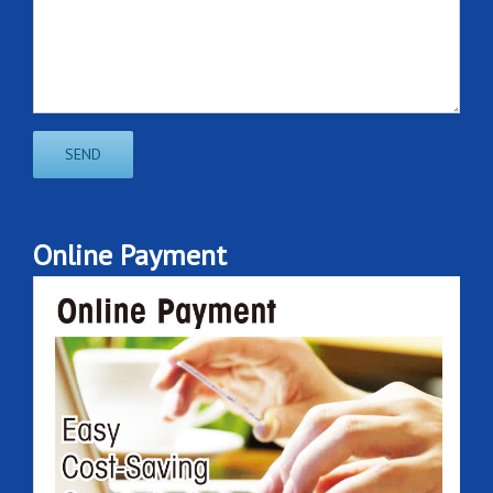
Online Payment