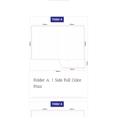
Folder A: 1 Side Full Color
Print