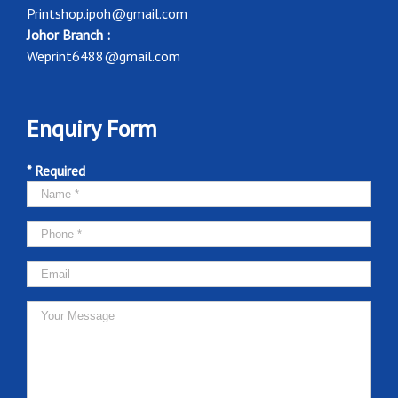
Printshop.ipoh@gmail.com
Johor Branch :
Weprint6488@gmail.com
Enquiry Form
* Required