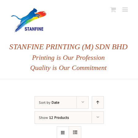
STANFINE PRINTING (M) SDN BHD
Printing is Our Profession
Quality is Our Commitment
Sort by
Date
Show
12 Products