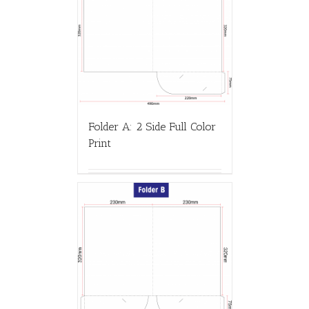
Folder A: 2 Side Full Color
Print