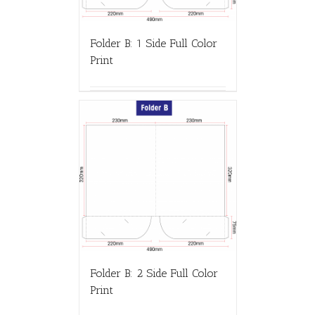
Folder B: 1 Side Full Color
Print
Folder B: 2 Side Full Color
Print