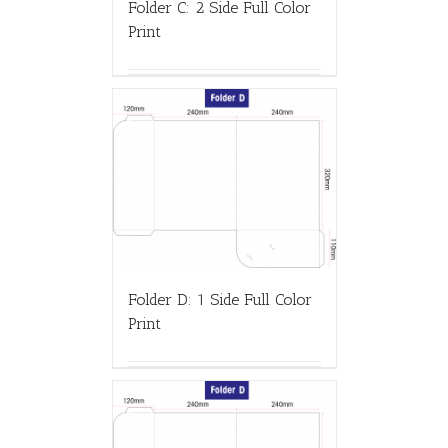
Folder C: 2 Side Full Color
Print
Folder D: 1 Side Full Color
Print