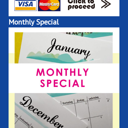
Monthly Special