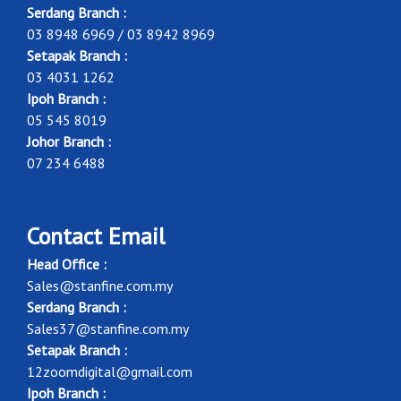
Serdang Branch :
03 8948 6969 / 03 8942 8969
Setapak Branch :
03 4031 1262
Ipoh Branch :
05 545 8019
Johor Branch :
07 234 6488
Contact Email
Head Office :
Sales@stanfine.com.my
Serdang Branch :
Sales37@stanfine.com.my
Setapak Branch :
12zoomdigital@gmail.com
Ipoh Branch :