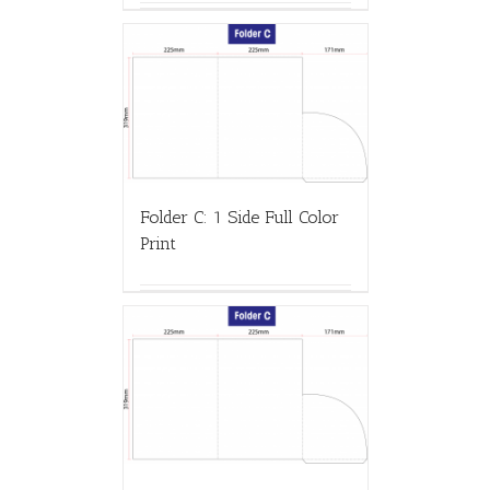
Folder C: 1 Side Full Color
Print