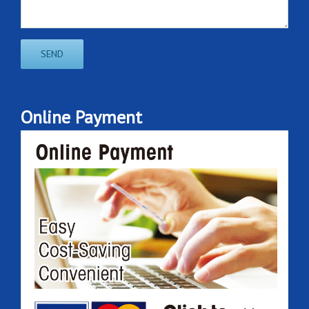
Online Payment