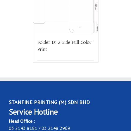
Folder D: 2 Side Full Color
Print
STANFINE PRINTING (M) SDN BHD
Service Hotline
Head Office :
03 2143 8181 / 03 2148 2969